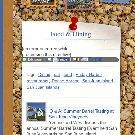
Food & Dining
[an error occurred while
processing this directive]
Print
E-mail
Edit page
New page
Hide
edit links
Tags:
Dining
,
eat
,
food
,
Friday Harbor
,
restaurants
,
Roche Harbor
,
San Juan Island
,
San Juan Islands
Q & A: Summer Barrel Tasting at
San Juan Vineyards
Yvonne and Wes discuss the
annual Summer Barrel Tasting Event held San
Juan Vineyards on San Juan Island.