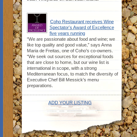
Coho Restaurant receives Wine
Spectator's Award of Excellence
five years running
“We are passionate about food and wine; we
like top quality and good value,” says Anna
Maria de Freitas, one of Coho’s co-owners.
“We seek out sources for exceptional foods
that are close to home, but our wine list is
international in scope, with a strong
Mediterranean focus, to match the diversity of
Executive Chef Bill Messick’s menu
preparations.
ADD YOUR LISTING