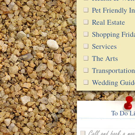
Pet Friendly In
Real Estate
Shopping Frid
Services
The Arts
Transportation
Wedding Guid
To Do Li