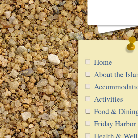
Home
About the Isla
Accommodati
Activities
Food & Dinin
Friday Harbor
Health & Well