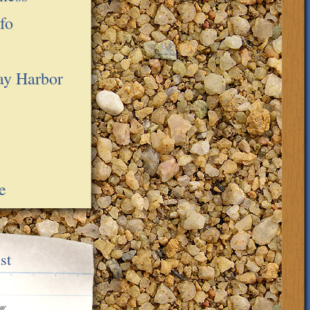
fo
ay Harbor
e
st