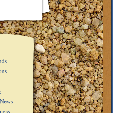
nds
ons
g
 News
ness